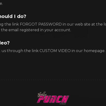
e.
hould I do?
ing the link FORGOT PASSWORD in our web site at the l
 the email registered in your account.
deo?
t us through the link CUSTOM VIDEO in our homepage.