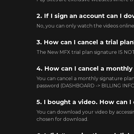
2. If I sign an account can I 
No, you can only watch the videos onlin
3. How can I cancel a trial plan
The New MFX trial plan signature IS NOT 
4. How can I cancel a monthly
You can cancel a monthly signature pl
password (DASHBOARD -> BILLING INFO
5. I bought a video. How can I
You can download your video by accessin
chosen for download.