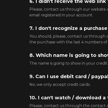
6. I didn't receive the web lin
Please, contact us through our website co
email registered in your account.
7. I don't recognize a purchas
You should, please, contact us through 
the purchase with the last 4 numbers of 
8. Which name is going to show
The name is going to show in your cr
9. Can I use debit card / paypa
No, we only accept credit cards.
10. I can't watch / download a
Please, contact us through the contact ar