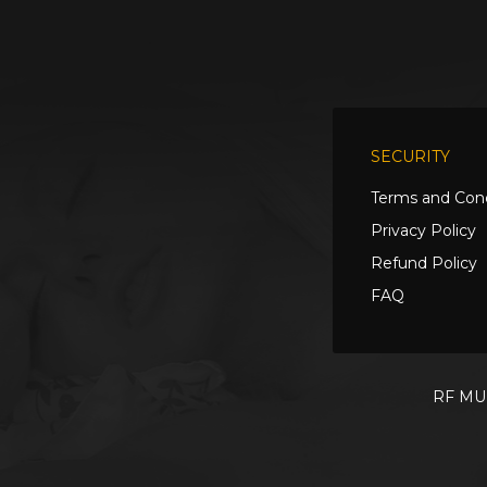
SECURITY
Terms and Cond
Privacy Policy
Refund Policy
FAQ
RF MUL