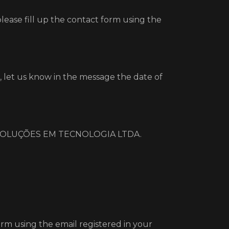
?
please fill up the contact form using the
 let us know in the message the date of
M2M SOLUÇÕES EM TECNOLOGIA LTDA.
orm using the email registered in your