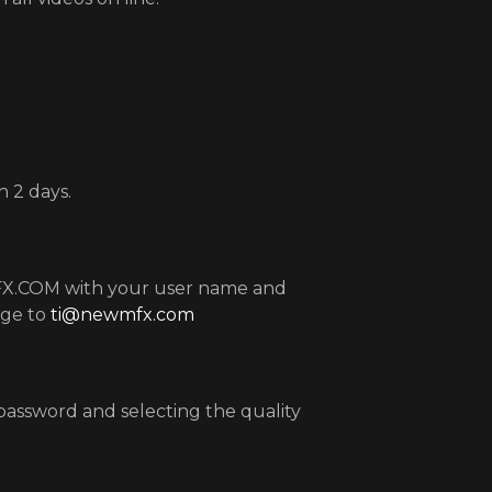
 2 days.
MFX.COM with your user name and
age to
ti@newmfx.com
password and selecting the quality