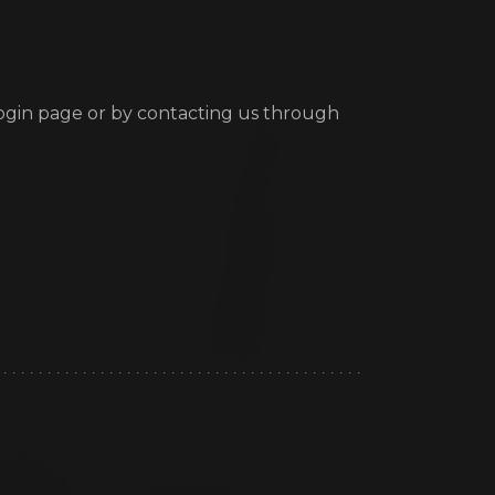
ogin page or by contacting us through