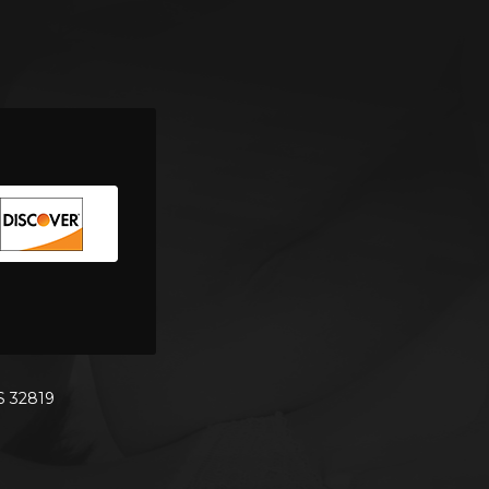
S 32819