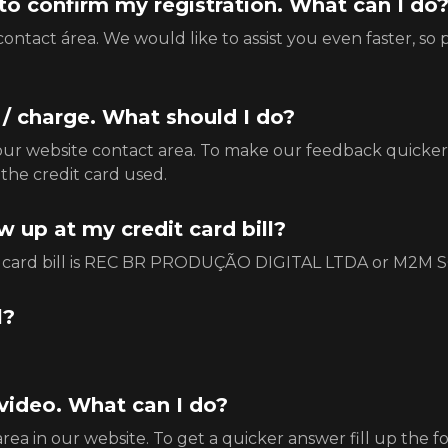
k to confirm my registration. What can I do
ntact área. We would like to assist you even faster, so 
e / charge. What should I do?
our website contact area. To make our feedback quicker,
the credit card used.
 up at my credit card bill?
edit card bill is REC BR PRODUÇÃO DIGITAL LTDA or 
l?
 video. What can I do?
ea in our website. To get a quicker answer fill up the f