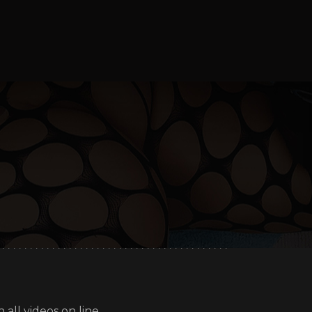
all videos on line.