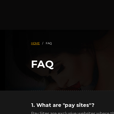
HOME
/
FAQ
FAQ
1. What are "pay sites"?
Pay Sites are exclusive websites where th