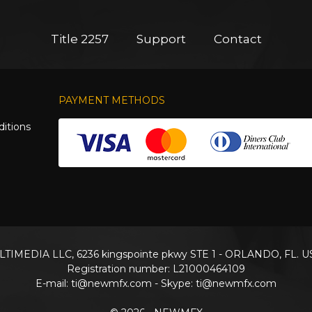
Title 2257
Support
Contact
PAYMENT METHODS
itions
TIMEDIA LLC, 6236 kingspointe pkwy STE 1 - ORLANDO, FL. U
Registration number: L21000464109
E-mail:
ti@newmfx.com
- Skype: ti@newmfx.com