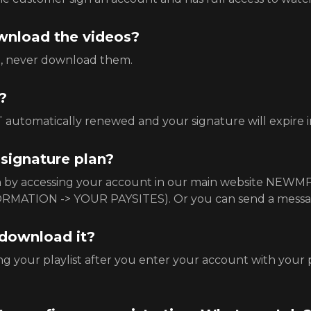
download the videos?
e, never download them.
?
automatically renewed and your signature will expire in
 signature plan?
an by accessing your account in our main website NEW
RMATION -> YOUR PAYSITES). Or you can send a mess
 download it?
g your playlist after you enter your account with your 