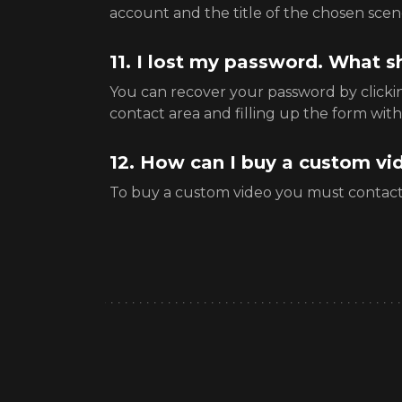
account and the title of the chosen scen
11. I lost my password. What s
You can recover your password by click
contact area and filling up the form with
12. How can I buy a custom vi
To buy a custom video you must contac