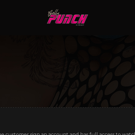
e customer sign an account and has full access to watch 