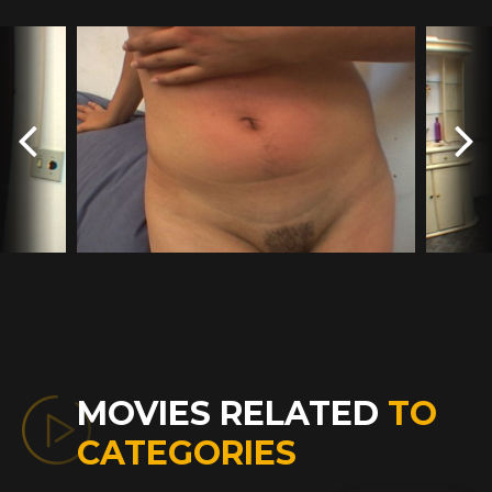
MOVIES RELATED
TO
CATEGORIES