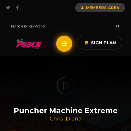
MEMBERS AREA
SIGN PLAN
Puncher Machine Extreme
Chris
,
Diana