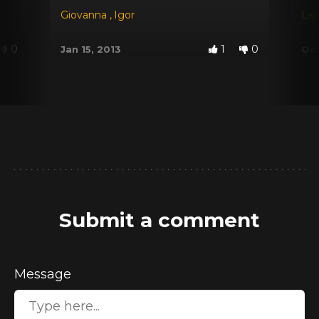
Giovanna
,
Igor
Lat
0
1
0
Jan 15, 2013
Oct
Submit a comment
Message