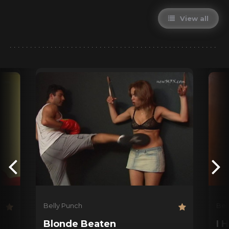
View all
Belly Punch
Bel
Blonde Beaten
I 