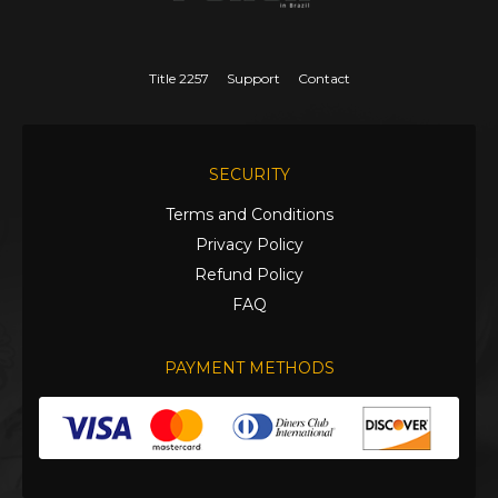
Title 2257
Support
Contact
SECURITY
Terms and Conditions
Privacy Policy
Refund Policy
FAQ
PAYMENT METHODS