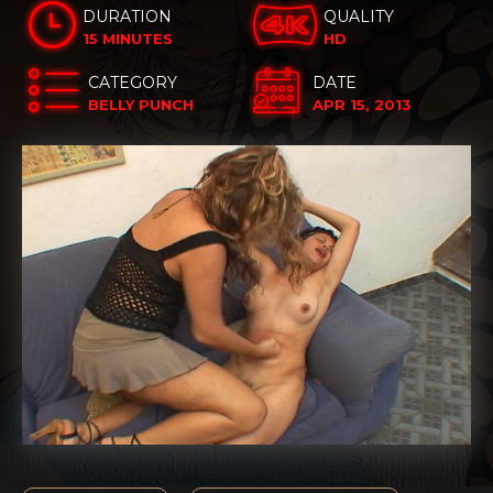
DURATION
QUALITY
15 MINUTES
HD
CATEGORY
DATE
BELLY PUNCH
APR 15, 2013