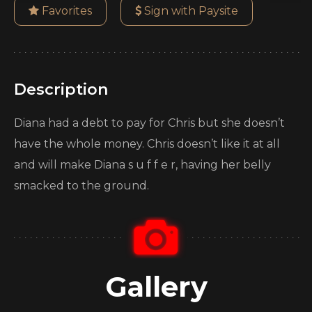
Favorites
Sign with Paysite
Description
Diana had a debt to pay for Chris but she doesn’t
have the whole money. Chris doesn’t like it at all
and will make Diana s u f f e r, having her belly
smacked to the ground.
Gallery