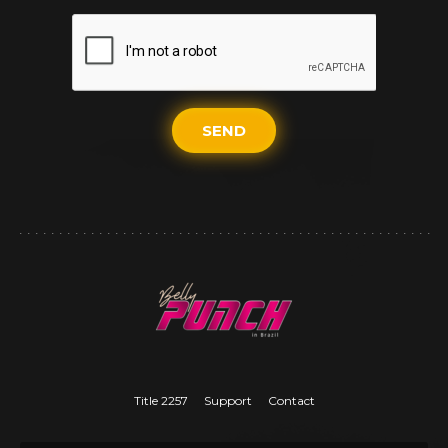
SEND
Title 2257
Support
Contact