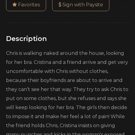
Favorites
Sign with Paysite
Description
Chris is walking naked around the house, looking
for her bra. Cristina and a friend arrive and get very
uncomfortable with Chris without clothes,
because their boyfriends are about to arrive and
they can’t see her that way. They try to ask Chris to
put on some clothes, but she refuses and says she
will keep looking for her bra. The girls then decide
to impose it and make her feel a lot of pain! While
the friend holds Chris, Cristina insists on giving
many punches and kicks in the woman's exposed