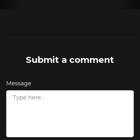
Submit a comment
Message