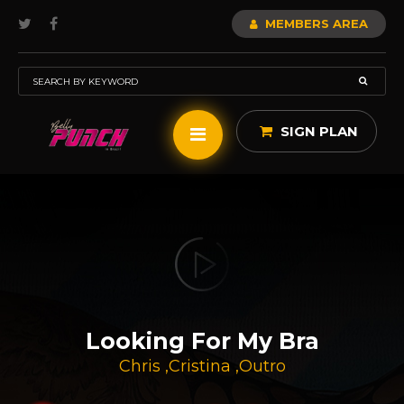
MEMBERS AREA
SIGN PLAN
Looking For My Bra
Chris
,
Cristina
,
Outro