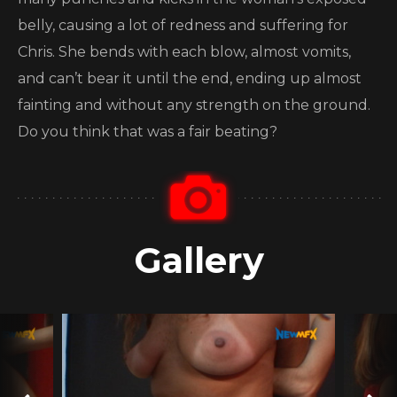
belly, causing a lot of redness and suffering for
Chris. She bends with each blow, almost vomits,
and can’t bear it until the end, ending up almost
fainting and without any strength on the ground.
Do you think that was a fair beating?
Gallery