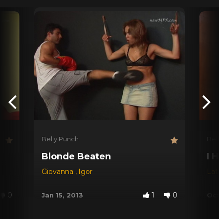
Belly Punch
Bel
Blonde Beaten
I 
Giovanna
,
Igor
Lat
0
1
0
Jan 15, 2013
Oct