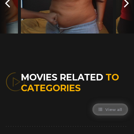
MOVIES RELATED
TO
CATEGORIES
View all