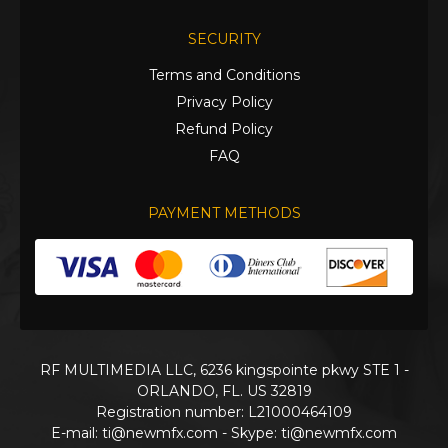
SECURITY
Terms and Conditions
Privacy Policy
Refund Policy
FAQ
PAYMENT METHODS
RF MULTIMEDIA LLC, 6236 kingspointe pkwy STE 1 -
ORLANDO, FL. US 32819
Registration number: L21000464109
E-mail:
ti@newmfx.com
- Skype: ti@newmfx.com