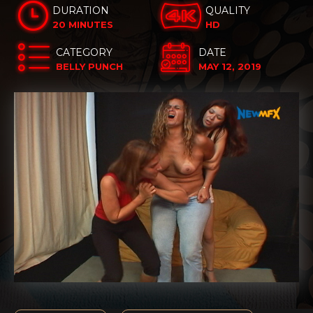
DURATION
QUALITY
20 MINUTES
HD
CATEGORY
DATE
BELLY PUNCH
MAY 12, 2019