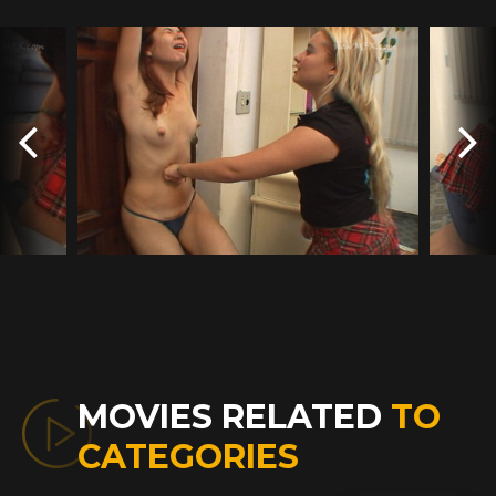
MOVIES RELATED
TO
CATEGORIES