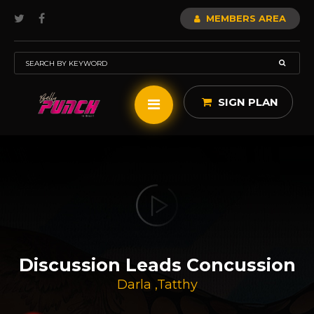
MEMBERS AREA
SIGN PLAN
Discussion Leads Concussion
Darla
,
Tatthy