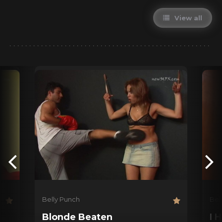
View all
Belly Punch
Bel
Blonde Beaten
I 