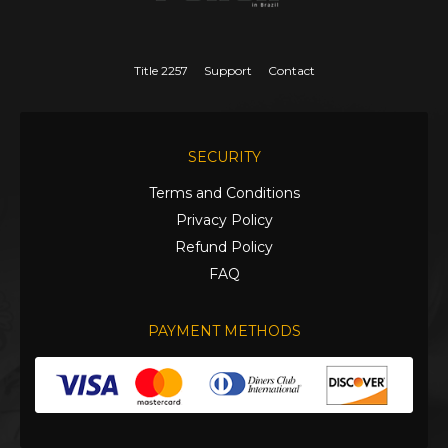
Title 2257
Support
Contact
SECURITY
Terms and Conditions
Privacy Policy
Refund Policy
FAQ
PAYMENT METHODS