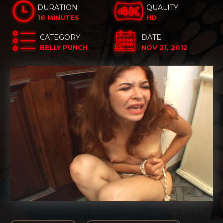
DURATION
QUALITY
16 MINUTES
HD
CATEGORY
DATE
BELLY PUNCH
NOV 21, 2012