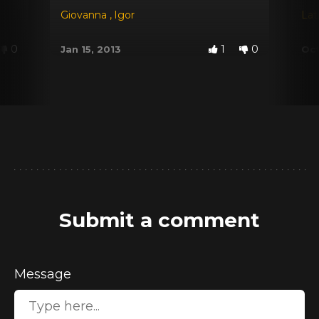
Giovanna
,
Igor
Lat
0
1
0
Jan 15, 2013
Oct
Submit a comment
Message