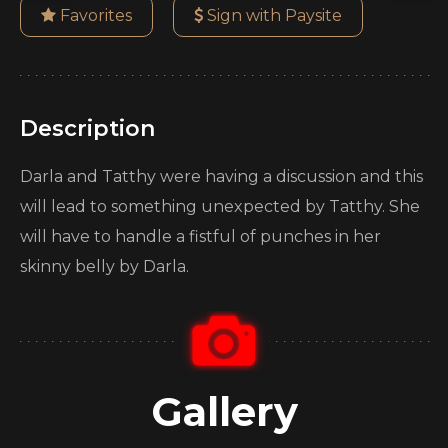
Favorites
Sign with Paysite
Description
Darla and Tatthy were having a discussion and this
will lead to something unexpected by Tatthy. She
will have to handle a fistful of punches in her
skinny belly by Darla.
Gallery